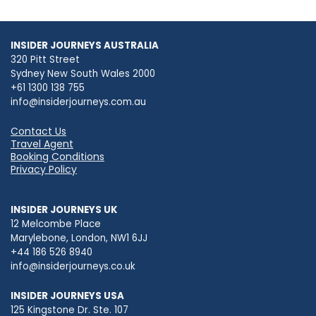
INSIDER JOURNEYS AUSTRALIA
320 Pitt Street
Sydney New South Wales 2000
+61 1300 138 755
info@insiderjourneys.com.au
Contact Us
Travel Agent
Booking Conditions
Privacy Policy
INSIDER JOURNEYS UK
12 Melcombe Place
Marylebone, London, NW1 6JJ
+44 186 526 8940
info@insiderjourneys.co.uk
INSIDER JOURNEYS USA
125 Kingstone Dr. Ste. 107