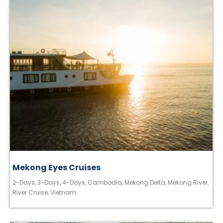
Mekong Eyes Cruises
2-Days
,
3-Days
,
4-Days
,
Cambodia
,
Mekong Delta
,
Mekong River
,
River Cruise
,
Vietnam