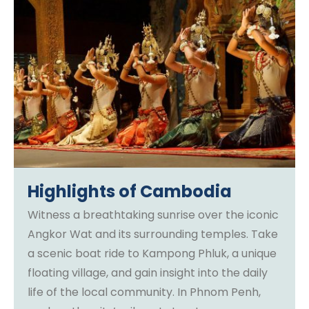
Highlights of Cambodia
Witness a breathtaking sunrise over the iconic
Angkor Wat and its surrounding temples. Take
a scenic boat ride to Kampong Phluk, a unique
floating village, and gain insight into the daily
life of the local community. In Phnom Penh,