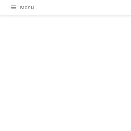
Menu
Cambodia