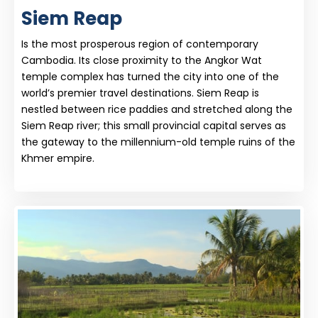
Siem Reap
Is the most prosperous region of contemporary
Cambodia. Its close proximity to the Angkor Wat
temple complex has turned the city into one of the
world’s premier travel destinations. Siem Reap is
nestled between rice paddies and stretched along the
Siem Reap river; this small provincial capital serves as
the gateway to the millennium-old temple ruins of the
Khmer empire.