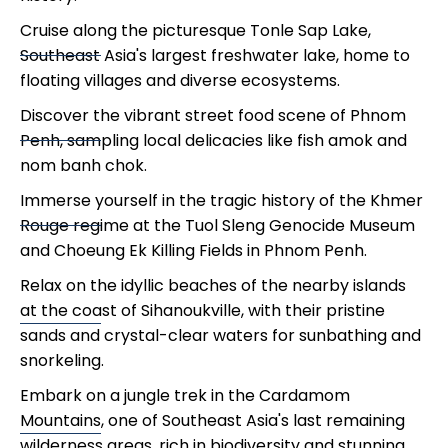
Cruise along the picturesque Tonle Sap Lake,
Southeast Asia's largest freshwater lake, home to
floating villages and diverse ecosystems.
Discover the vibrant street food scene of Phnom
Penh, sampling local delicacies like fish amok and
nom banh chok.
Immerse yourself in the tragic history of the Khmer
Rouge regime at the Tuol Sleng Genocide Museum
and Choeung Ek Killing Fields in Phnom Penh.
Relax on the idyllic beaches of the nearby islands
at the coast of Sihanoukville, with their pristine
sands and crystal-clear waters for sunbathing and
snorkeling.
Embark on a jungle trek in the Cardamom
Mountains, one of Southeast Asia's last remaining
wilderness areas, rich in biodiversity and stunning