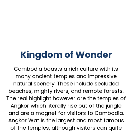
Kingdom of Wonder
Cambodia boasts a rich culture with its
many ancient temples and impressive
natural scenery. These include secluded
beaches, mighty rivers, and remote forests.
The real highlight however are the temples of
Angkor which literally rise out of the jungle
and are a magnet for visitors to Cambodia.
Angkor Wat is the largest and most famous
of the temples, although visitors can quite