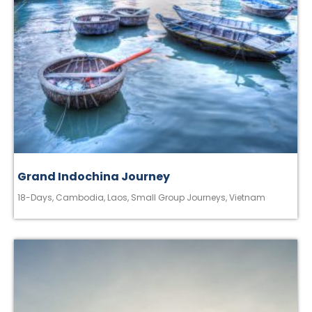
Grand Indochina Journey
18-Days
,
Cambodia
,
Laos
,
Small Group Journeys
,
Vietnam