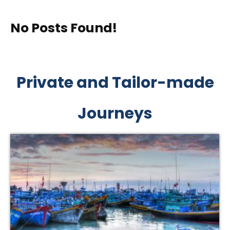
No Posts Found!
Private and Tailor-made
Journeys