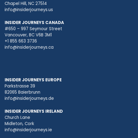
Chapel Hill, NC 27514
info@insiderjourneys.us
INSIDER JOURNEYS CANADA
#650 – 997 Seymour Street
Vancouver, BC V6B 3M1
+1 855 663 3736
info@insiderjourneys.ca
INSIDER JOURNEYS EUROPE
Parkstrasse 39
82065 Baierbrunn
info@insiderjourneys.de
INSIDER JOURNEYS IRELAND
Church Lane
Midleton, Cork
info@insiderjourneys.ie