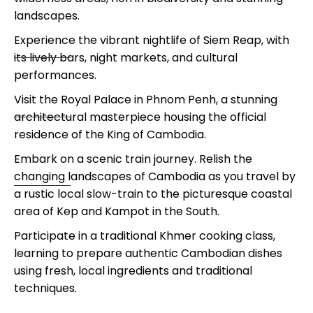
landscapes.
Experience the vibrant nightlife of Siem Reap, with
its lively bars, night markets, and cultural
performances.
Visit the Royal Palace in Phnom Penh, a stunning
architectural masterpiece housing the official
residence of the King of Cambodia.
Embark on a scenic train journey. Relish the
changing landscapes of Cambodia as you travel by
a rustic local slow-train to the picturesque coastal
area of Kep and Kampot in the South.
Participate in a traditional Khmer cooking class,
learning to prepare authentic Cambodian dishes
using fresh, local ingredients and traditional
techniques.