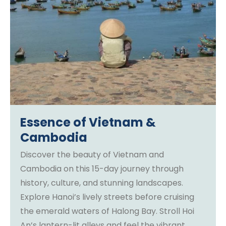
Essence of Vietnam &
Cambodia
Discover the beauty of Vietnam and
Cambodia on this 15-day journey through
history, culture, and stunning landscapes.
Explore Hanoi’s lively streets before cruising
the emerald waters of Halong Bay. Stroll Hoi
An’s lantern-lit alleys and feel the vibrant