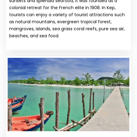
sunsets and splendid seafood, it was founded as a
colonial retreat for the French elite in 1908. In Kep,
tourists can enjoy a variety of tourist attractions such
as natural mountains, evergreen tropical forest,
mangroves, islands, sea grass coral reefs, pure sea air,
beaches, and sea food.