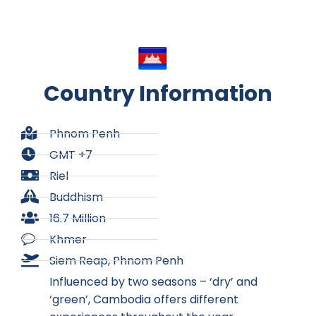
Country Information
Phnom Penh
GMT +7
Riel
Buddhism
16.7 Million
Khmer
Siem Reap, Phnom Penh
Influenced by two seasons – ‘dry’ and
‘green’, Cambodia offers different