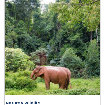
Nature & Wildlife