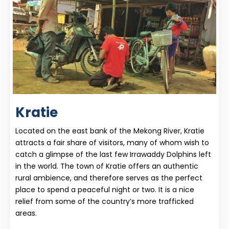
Kratie
Located on the east bank of the Mekong River, Kratie
attracts a fair share of visitors, many of whom wish to
catch a glimpse of the last few Irrawaddy Dolphins left
in the world. The town of Kratie offers an authentic
rural ambience, and therefore serves as the perfect
place to spend a peaceful night or two. It is a nice
relief from some of the country’s more trafficked
areas.