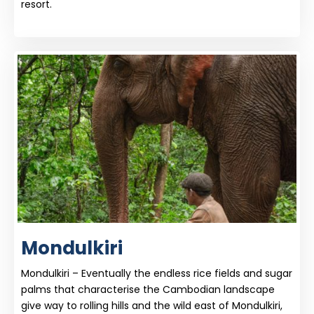
resort.
Mondulkiri
Mondulkiri – Eventually the endless rice fields and sugar
palms that characterise the Cambodian landscape
give way to rolling hills and the wild east of Mondulkiri,