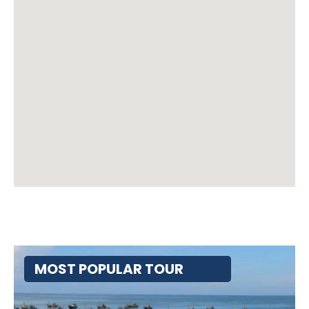
MOST POPULAR TOUR