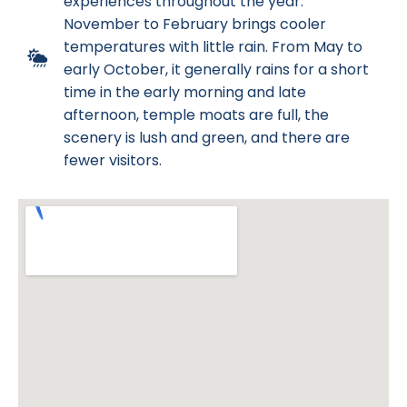
experiences throughout the year.
November to February brings cooler
temperatures with little rain. From May to
early October, it generally rains for a short
time in the early morning and late
afternoon, temple moats are full, the
scenery is lush and green, and there are
fewer visitors.