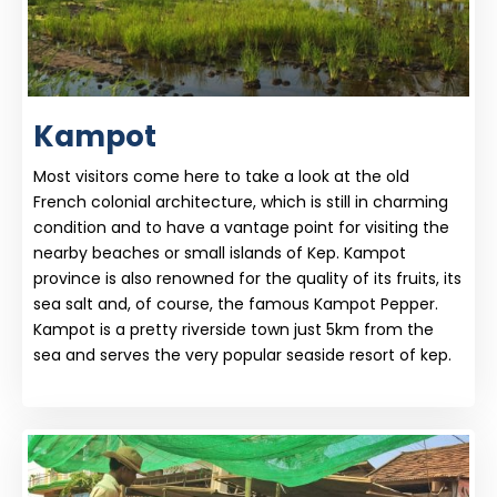
Kampot
Most visitors come here to take a look at the old
French colonial architecture, which is still in charming
condition and to have a vantage point for visiting the
nearby beaches or small islands of Kep. Kampot
province is also renowned for the quality of its fruits, its
sea salt and, of course, the famous Kampot Pepper.
Kampot is a pretty riverside town just 5km from the
sea and serves the very popular seaside resort of kep.