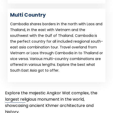
Multi Country
Cambodia shares borders in the north with Laos and
Thailand, in the east with Vietnam and the
southwest with the Gulf of Thailand. Cambodia is
the perfect country for all included reagional south-
east asia combination tour. Travel overland from
Vietnam or Laos through Cambodia in to Thailand or
vice versa. Various multi-country combinations are
offered in various lengths. Explore the best what
South East Asia got to offer.
Explore the majestic Angkor Wat complex, the
largest religious monument in the world,
showcasing ancient Khmer architecture and
history.