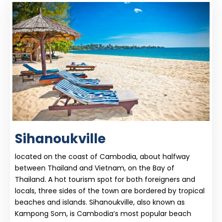
Sihanoukville
located on the coast of Cambodia, about halfway
between Thailand and Vietnam, on the Bay of
Thailand. A hot tourism spot for both foreigners and
locals, three sides of the town are bordered by tropical
beaches and islands. Sihanoukville, also known as
Kampong Som, is Cambodia’s most popular beach