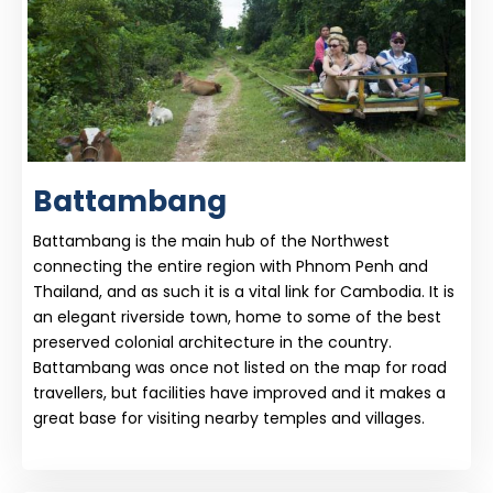
Battambang
Battambang is the main hub of the Northwest
connecting the entire region with Phnom Penh and
Thailand, and as such it is a vital link for Cambodia. It is
an elegant riverside town, home to some of the best
preserved colonial architecture in the country.
Battambang was once not listed on the map for road
travellers, but facilities have improved and it makes a
great base for visiting nearby temples and villages.