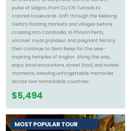
pulse of Saigon, from Cu Chi Tunnels to
colonial boulevards. Drift through the Mekong
Delta’s floating markets and villages before
crossing into Cambodia. In Phnom Penh,
uncover royal grandeur and poignant history,
then continue to Siem Reap for the awe-
inspiring temples of Angkor. Along the way,
enjoy local encounters, street food, and sunset
moments, weaving unforgettable memories
across two remarkable countries.
$
5,494
MOST POPULAR TOUR