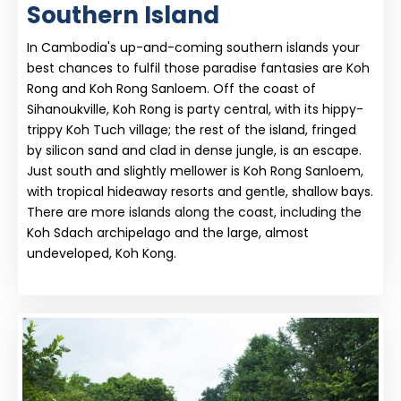
Southern Island
In Cambodia's up-and-coming southern islands your
best chances to fulfil those paradise fantasies are Koh
Rong and Koh Rong Sanloem. Off the coast of
Sihanoukville, Koh Rong is party central, with its hippy-
trippy Koh Tuch village; the rest of the island, fringed
by silicon sand and clad in dense jungle, is an escape.
Just south and slightly mellower is Koh Rong Sanloem,
with tropical hideaway resorts and gentle, shallow bays.
There are more islands along the coast, including the
Koh Sdach archipelago and the large, almost
undeveloped, Koh Kong.