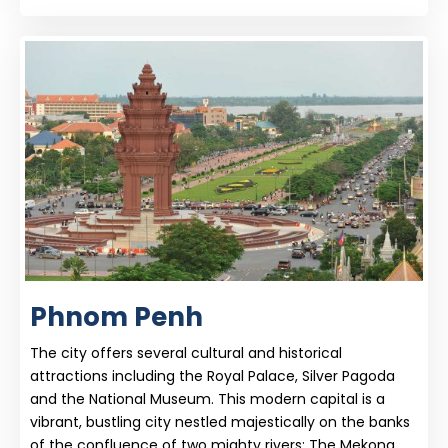
Phnom Penh
The city offers several cultural and historical
attractions including the Royal Palace, Silver Pagoda
and the National Museum. This modern capital is a
vibrant, bustling city nestled majestically on the banks
of the confluence of two mighty rivers: The Mekong