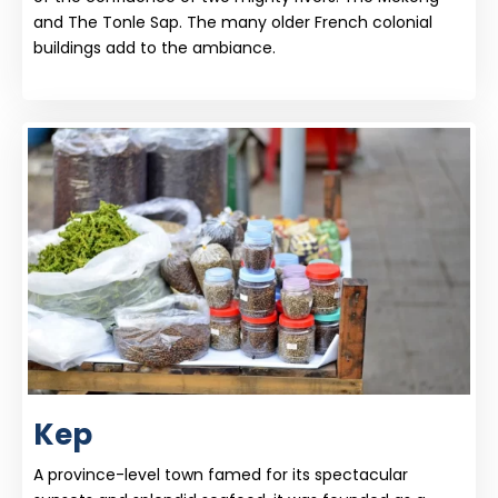
and The Tonle Sap. The many older French colonial
buildings add to the ambiance.
Kep
A province-level town famed for its spectacular