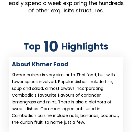
easily spend a week exploring the hundreds
of other exquisite structures.
10
Top
Highlights
About Khmer Food
Khmer cuisine is very similar to Thai food, but with
fewer spices involved. Popular dishes include fish,
soup and salad, almost always incorporating
Cambodia’s favourite flavours of coriander,
lemongrass and mint. There is also a plethora of
sweet dishes. Common ingredients used in
Cambodian cuisine include nuts, bananas, coconut,
the durian fruit, to name just a few.