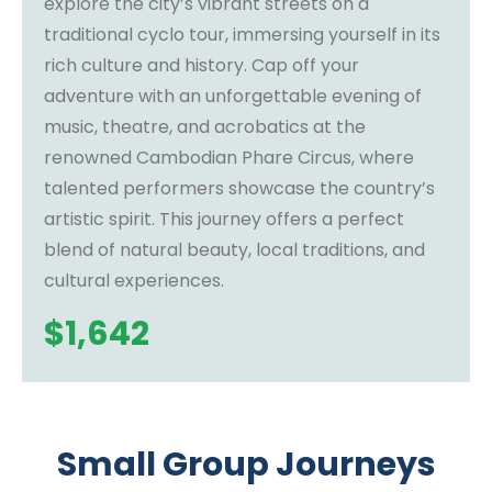
explore the city’s vibrant streets on a
traditional cyclo tour, immersing yourself in its
rich culture and history. Cap off your
adventure with an unforgettable evening of
music, theatre, and acrobatics at the
renowned Cambodian Phare Circus, where
talented performers showcase the country’s
artistic spirit. This journey offers a perfect
blend of natural beauty, local traditions, and
cultural experiences.
$
1,642
Small Group Journeys