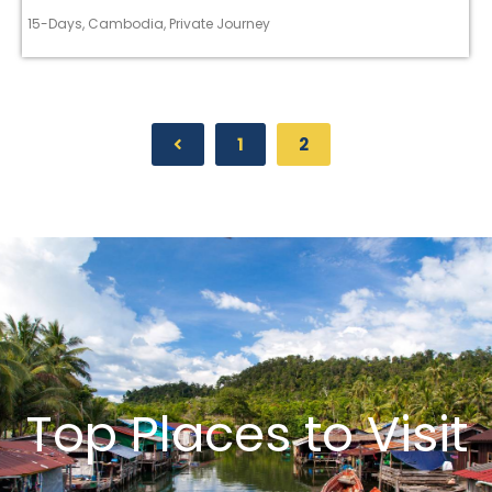
15-Days
,
Cambodia
,
Private Journey
1
2
Top Places to Visit