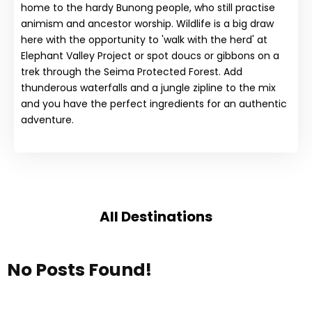
home to the hardy Bunong people, who still practise
animism and ancestor worship. Wildlife is a big draw
here with the opportunity to 'walk with the herd' at
Elephant Valley Project or spot doucs or gibbons on a
trek through the Seima Protected Forest. Add
thunderous waterfalls and a jungle zipline to the mix
and you have the perfect ingredients for an authentic
adventure.
All Destinations
No Posts Found!