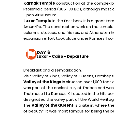
Karnak Temple
construction at the complex be
Ptolemaic period (305–30 BC), although most of
Open Air Museum.
Luxor Temple
in the East bank it is a great t
Amun-Ra. The construction work on the temple
columns, statues, and friezes, and Akhenaten had
expansion effort took place under Ramses II som
DAY 6
Luxor - Cairo - Departure
Breakfast and disembarkation.
Visit Valley of Kings, Valley of Queens, Hatshe
Valley of the Kings
is situated over 1,000 feet o
was part of the ancient city of Thebes and was t
Thutmose I to Ramses X. Located in the hills beh
designated the valley part of the World Heritag
The
Valley of the Queens
is a site in, where 
of beauty”. It was most famous for being the bu