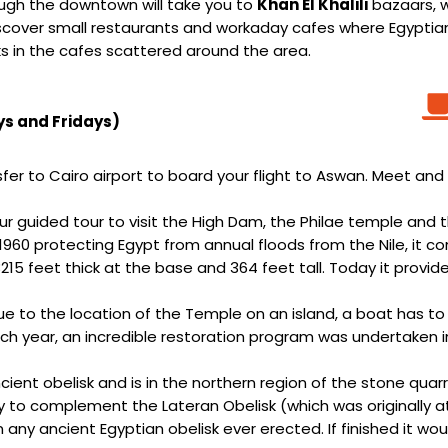
ough the downtown will take you to
Khan El Khalili
bazaars, w
 discover small restaurants and workaday cafes where Egypt
ks in the cafes scattered around the area.
ys and Fridays)
er to Cairo airport to board your flight to Aswan. Meet and 
ur guided tour to visit the High Dam, the Philae temple and t
n 1960 protecting Egypt from annual floods from the Nile, it c
215 feet thick at the base and 364 feet tall. Today it provides
due to the location of the Temple on an island, a boat has to 
each year, an incredible restoration program was undertake
ient obelisk and is in the northern region of the stone quarr
 to complement the Lateran Obelisk (which was originally a
han any ancient Egyptian obelisk ever erected. If finished i