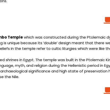
ons.
mbo Temple
which was constructed during the Ptolemaic dy
g is unique because its ‘double’ design meant that there wer
liefs in the temple refer to cultic liturgies which were like 
rved shrines in Egypt. The temple was built in the Ptolemaic
nguage, myth, and religion during the Hellenistic period in E
archaeological significance and high state of preservation 
e the Nile.