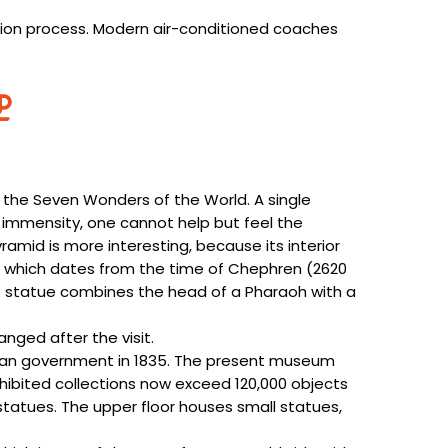
ation process. Modern air-conditioned coaches
the Seven Wonders of the World. A single
h immensity, one cannot help but feel the
mid is more interesting, because its interior
za, which dates from the time of Chephren (2620
le statue combines the head of a Pharaoh with a
anged after the visit.
ian government in 1835. The present museum
xhibited collections now exceed 120,000 objects
statues. The upper floor houses small statues,