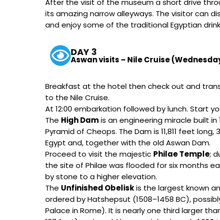
After the visit of the museum a short drive thr
its amazing narrow alleyways. The visitor can
and enjoy some of the traditional Egyptian drin
DAY 3
Aswan visits – Nile Cruise (Wednesda
Breakfast at the hotel then check out and transf
to the Nile Cruise.
At 12:00 embarkation followed by lunch. Start yo
The
High Dam
is an engineering miracle built i
Pyramid of Cheops. The Dam is 11,811 feet long, 3
Egypt and, together with the old Aswan Dam.
Proceed to visit the majestic
Philae Temple
; 
the site of Philae was flooded for six months 
by stone to a higher elevation.
The
Unfinished Obelisk
is the largest known anc
ordered by Hatshepsut (1508–1458 BC), possibly
Palace in Rome). It is nearly one third larger t