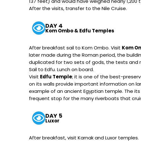
137 feet) and would have weighed nearly 1,200 t
After the visits, transfer to the Nile Cruise.
DAY 4
Kom Ombo & Edfu Temples
After breakfast sail to Kom Ombo. Visit
Kom O
later made during the Roman period, the buildin
duplicated for two sets of gods, the texts and re
Sail to Edfu. Lunch on board.
Visit
Edfu Temple
; it is one of the best-prese
on its walls provide important information on la
example of an ancient Egyptian temple. The its 
frequent stop for the many riverboats that cruis
DAY 5
Luxor
After breakfast, visit Karnak and Luxor temples.