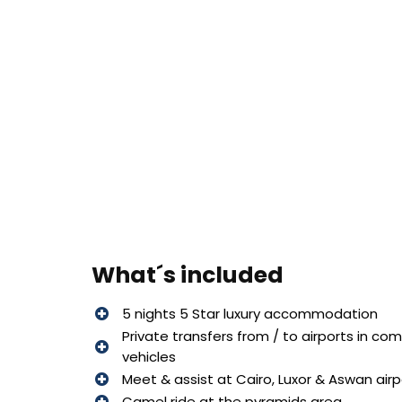
What´s included
5 nights 5 Star luxury accommodation
Private transfers from / to airports in co
vehicles
Meet & assist at Cairo, Luxor & Aswan air
Camel ride at the pyramids area