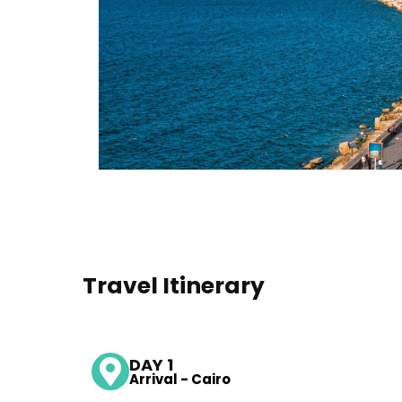
Travel Itinerary
DAY 1
Arrival - Cairo