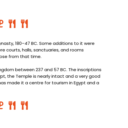
nasty, 180–47 BC. Some additions to it were
e courts, halls, sanctuaries, and rooms
those from that time.
 Kingdom between 237 and 57 BC. The inscriptions
gypt, the Temple is nearly intact and a very good
has made it a centre for tourism in Egypt and a