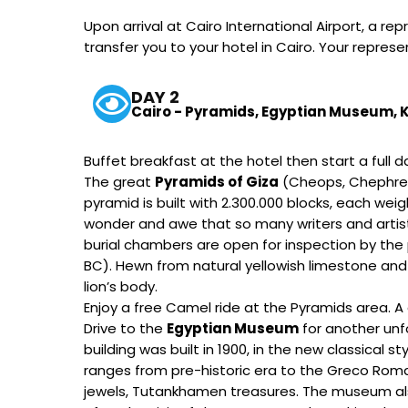
Upon arrival at Cairo International Airport, a
transfer you to your hotel in Cairo. Your repres
DAY 2
Cairo - Pyramids, Egyptian Museum, Kh
Buffet breakfast at the hotel then start a full 
The great
Pyramids of Giza
(Cheops, Chephren
pyramid is built with 2.300.000 blocks, each we
wonder and awe that so many writers and artist
burial chambers are open for inspection by the 
BC). Hewn from natural yellowish limestone and
lion’s body.
Enjoy a free Camel ride at the Pyramids area. A 
Drive to the
Egyptian Museum
for another unf
building was built in 1900, in the new classica
ranges from pre-historic era to the Greco Roman
jewels, Tutankhamen treasures. The museum als