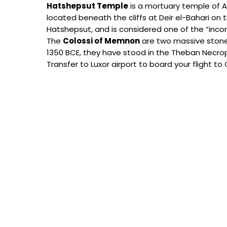
Hatshepsut Temple
is a mortuary temple of A
located beneath the cliffs at Deir el-Bahari on
Hatshepsut, and is considered one of the “in
The
Colossi of Memnon
are two massive stone 
1350 BCE, they have stood in the Theban Necropo
Transfer to Luxor airport to board your flight to