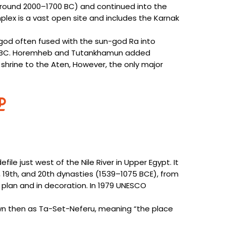
around 2000–1700 BC) and continued into the
ex is a vast open site and includes the Karnak
 god often fused with the sun-god Ra into
ury BC. Horemheb and Tutankhamun added
 shrine to the Aten, However, the only major
ile just west of the Nile River in Upper Egypt. It
, 19th, and 20th dynasties (1539–1075 BCE), from
n plan and in decoration. In 1979 UNESCO
nown then as Ta-Set-Neferu, meaning “the place