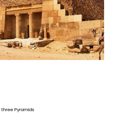
e three Pyramids