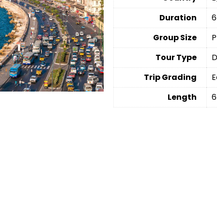
Duration
6
Group Size
P
Tour Type
D
Trip Grading
E
Length
6