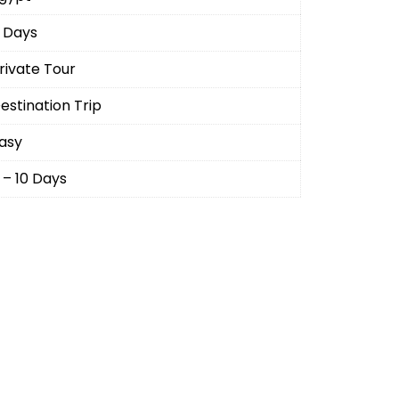
 Days
rivate Tour
estination Trip
asy
 – 10 Days