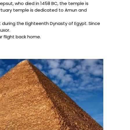
epsut, who died in 1458 BC, the temple is
 mortuary temple is dedicated to Amun and
 during the Eighteenth Dynasty of Egypt. Since
uxor.
ur flight back home.