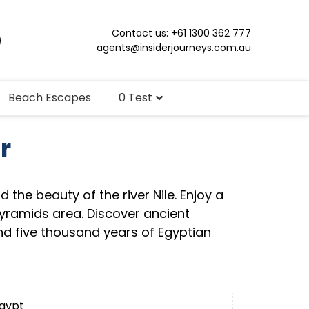
Contact us: +61 1300 362 777
agents@insiderjourneys.com.au
Beach Escapes
0 Test
r
nd the beauty of the river Nile. Enjoy a
Pyramids area. Discover ancient
 five thousand years of Egyptian
gypt