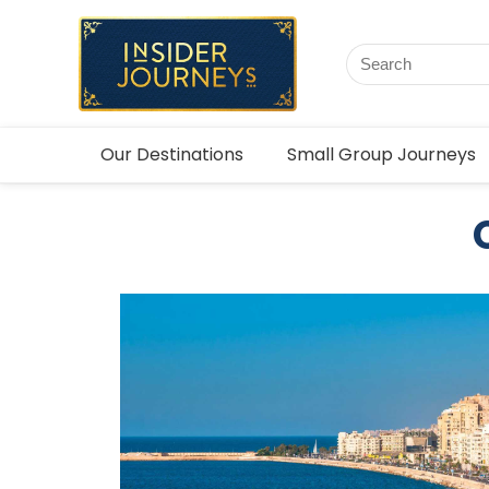
Our Destinations
Small Group Journeys