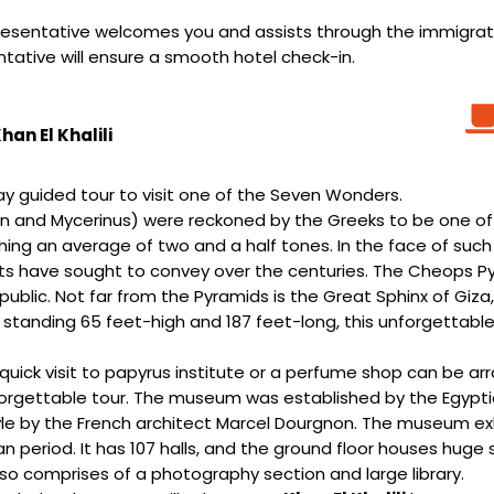
 representative welcomes you and assists through the immigr
entative will ensure a smooth hotel check-in.
an El Khalili
day guided tour to visit one of the Seven Wonders.
 and Mycerinus) were reckoned by the Greeks to be one of 
ighing an average of two and a half tones. In the face of suc
s have sought to convey over the centuries. The Cheops Pyra
public. Not far from the Pyramids is the Great Sphinx of Gi
 standing 65 feet-high and 187 feet-long, this unforgettab
quick visit to papyrus institute or a perfume shop can be arr
orgettable tour. The museum was established by the Egypt
l style by the French architect Marcel Dourgnon. The museum e
 period. It has 107 halls, and the ground floor houses huge 
o comprises of a photography section and large library.