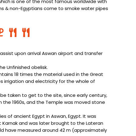
hich is one of the most famous worldwide with
ians & non-Egyptians come to smoke water pipes
assist upon arrival Aswan airport and transfer
he Unfinished obelisk.
ontains 18 times the material used in the Great
 irrigation and electricity for the whole of
be taken to get to the site, since early century,
n in the 1960s, and the Temple was moved stone
ies of ancient Egypt in Aswan, Egypt. It was
t Karnak and was later brought to the Lateran
t would have measured around 42 m (approximately