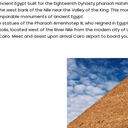
ncient Egypt built for the Eighteenth Dynasty pharaoh Hatsh
 the west bank of the Nile near the Valley of the King. This
comparable monuments of ancient Egypt.
statues of the Pharaoh Amenhotep III, who reigned in Egypt
lis, located west of the River Nile from the modern city of L
 Cairo. Meet and assist upon arrival Cairo airport to board yo