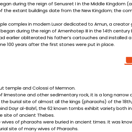
gan during the reign of Senusret I in the Middle Kingdom (
 the extant buildings date from the New Kingdom; the compl
emple complex in modern Luxor dedicated to Amun, a creator
 began during the reign of Amenhotep III in the 14th cent
 earlier obliterated his father’s cartouches and installed a
e 100 years after the first stones were put in place.
psut temple and Colossi of Memnon.
f limestone and other sedimentary rock, it is a long narrow def
he burial site of almost all the kings (pharaohs) of the 18th
ind Dayr al-Baḥrī, the 62 known tombs exhibit variety both i
e site of ancient Thebes.
the wives of pharaohs were buried in ancient times. It was k
rial site of many wives of Pharaohs.