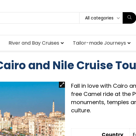
All categories
River and Bay Cruises
Tailor-made Journeys
Cairo and Nile Cruise Tou
Fall in love with Cairo a
free Camel ride at the 
monuments, temples and
culture.
Country
E