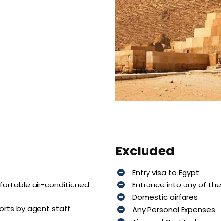
Excluded
Entry visa to Egypt
mfortable air-conditioned
Entrance into any of th
Domestic airfares
ports by agent staff
Any Personal Expenses